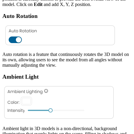
model. Click on
Edit
and add X, Y, Z position.
Auto Rotation
Auto rotation is a feature that continuously rotates the 3D model on
its own, allowing users to see the model from all angles without
manually adjusting the view.
Ambient Light
Ambient light in 3D models is a non-directional, background
illumination that evenly lights up the scene, filling in shadows and