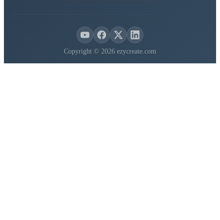
Copyright © 2026 ezycreate.com