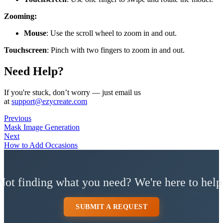
Zooming:
Mouse
: Use the scroll wheel to zoom in and out.
Touchscreen
: Pinch with two fingers to zoom in and out.
Need Help?
If you're stuck, don’t worry — just email us
at
support@ezycreate.com
Previous
Mask Image Generation
Next
How to Add Occasions
Not finding what you need? We're here to help
SUBMIT A REQUEST