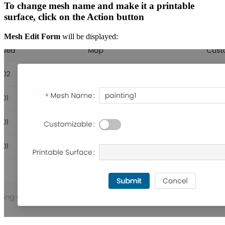
To change mesh name and make it a printable
surface, click on the Action button
Mesh Edit Form
will be displayed: