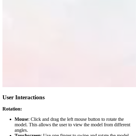
User Interactions
Rotation:
Mouse
: Click and drag the left mouse button to rotate the
model. This allows the user to view the model from different
angles.
Touchscreen
: Use one finger to swipe and rotate the model.