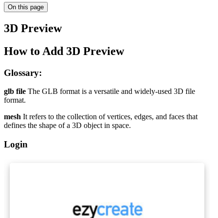
On this page
3D Preview
How to Add 3D Preview
Glossary:
glb file
The GLB format is a versatile and widely-used 3D file
format.
mesh
It refers to the collection of vertices, edges, and faces that
defines the shape of a 3D object in space.
Login