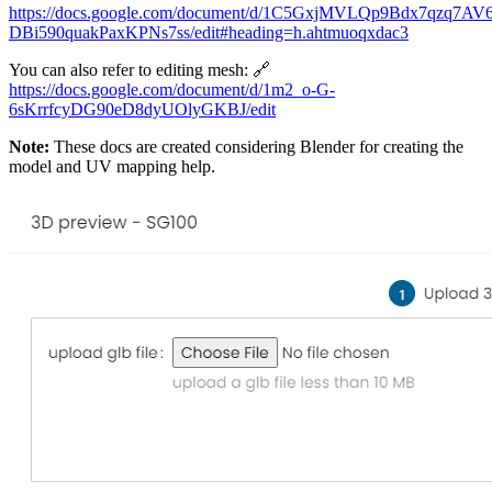
https://docs.google.com/document/d/1C5GxjMVLQp9Bdx7qzq7AV6
DBi590quakPaxKPNs7ss/edit#heading=h.ahtmuoqxdac3
You can also refer to editing mesh: 🔗
https://docs.google.com/document/d/1m2_o-G-
6sKrrfcyDG90eD8dyUOlyGKBJ/edit
Note:
These docs are created considering Blender for creating the
model and UV mapping help.