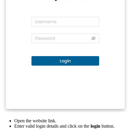
Open the website link.
Enter valid login details and click on the
login
button.