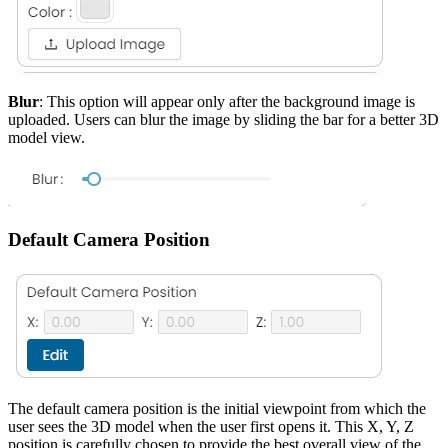
Blur
: This option will appear only after the background image is
uploaded. Users can blur the image by sliding the bar for a better 3D
model view.
Default Camera Position
The default camera position is the initial viewpoint from which the
user sees the 3D model when the user first opens it. This X, Y, Z
position is carefully chosen to provide the best overall view of the