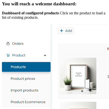
You will reach a welcome dashboard:
Dashboard of configured products
Click on the product to load a
list of existing products.