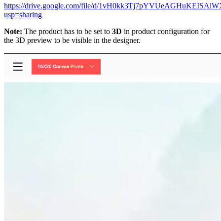
https://drive.google.com/file/d/1vH0kk3Tj7pYVUeAGHuKEISAlW
usp=sharing
Note:
The product has to be set to
3D
in product configuration for
the 3D preview to be visible in the designer.