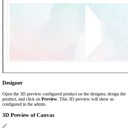
Designer
Open the 3D preview configured product on the designer, design the
product, and click on
Preview
. This 3D preview will show as
configured in the admin.
3D Preview of Canvas
🔗