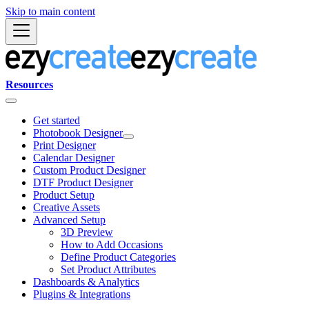
Skip to main content
Resources
Get started
Photobook Designer
Print Designer
Calendar Designer
Custom Product Designer
DTF Product Designer
Product Setup
Creative Assets
Advanced Setup
3D Preview
How to Add Occasions
Define Product Categories
Set Product Attributes
Dashboards & Analytics
Plugins & Integrations