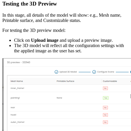
Testing the 3D Preview
In this stage, all details of the model will show: e.g., Mesh name,
Printable surface, and Customizable status.
For testing the 3D preview model:
Click on
Upload image
and upload a preview image.
The 3D model will reflect all the configuration settings with
the applied image as the user has set.