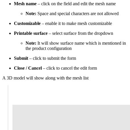
Mesh name
– click on the field and edit the mesh name
Note:
Space and special characters are not allowed
Customizable
– enable it to make mesh customizable
Printable surface
– select surface from the dropdown
Note:
It will show surface name which is mentioned in
the product configuration
Submit
– click to submit the form
Close / Cancel
– click to cancel the edit form
A 3D model will show along with the mesh list