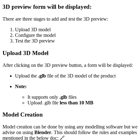
3D preview form will be displayed:
There are three stages to add and test the 3D preview:
Upload 3D model
Configure the model
Test the 3D preview
Upload 3D Model
After clicking on the 3D preview button, a form will be displayed:
Upload the
.glb
file of the 3D model of the product
Note:
It supports only
.glb
files
Upload .glb file
less than 10 MB
Model Creation
Model creation can be done by using any modelling software but we
advise on using
Blender
. This should follow the rules and examples
mentioned in the below doc: 🔗