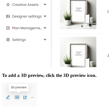
To add a 3D preview, click the 3D preview icon.