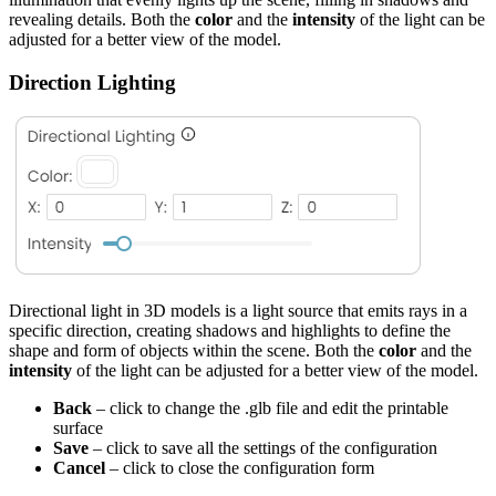
revealing details. Both the
color
and the
intensity
of the light can be
adjusted for a better view of the model.
Direction Lighting
Directional light in 3D models is a light source that emits rays in a
specific direction, creating shadows and highlights to define the
shape and form of objects within the scene. Both the
color
and the
intensity
of the light can be adjusted for a better view of the model.
Back
– click to change the .glb file and edit the printable
surface
Save
– click to save all the settings of the configuration
Cancel
– click to close the configuration form