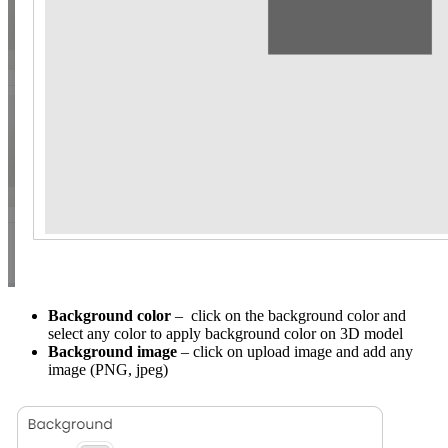
Background color
– click on the background color and
select any color to apply background color on 3D model
Background image
– click on upload image and add any
image (PNG, jpeg)