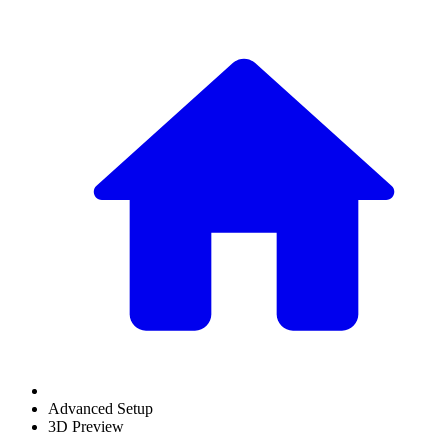
Advanced Setup
3D Preview