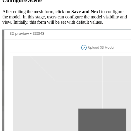
Configure Scene
After editing the mesh form, click on
Save and Next
to configure
the model. In this stage, users can configure the model visibility and
view. Initially, this form will be set with default values.