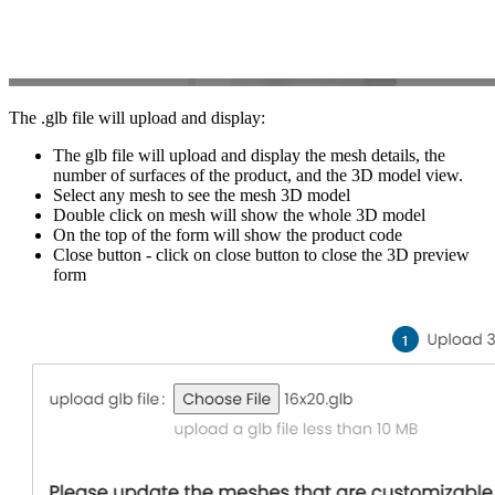
The .glb file will upload and display:
The glb file will upload and display the mesh details, the
number of surfaces of the product, and the 3D model view.
Select any mesh to see the mesh 3D model
Double click on mesh will show the whole 3D model
On the top of the form will show the product code
Close button - click on close button to close the 3D preview
form