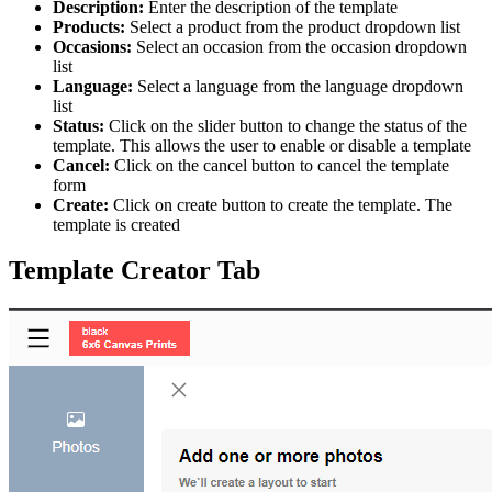
Description:
Enter the description of the template
Products:
Select a product from the product dropdown list
Occasions:
Select an occasion from the occasion dropdown
list
Language:
Select a language from the language dropdown
list
Status:
Click on the slider button to change the status of the
template. This allows the user to enable or disable a template
Cancel:
Click on the cancel button to cancel the template
form
Create:
Click on create button to create the template. The
template is created
Template Creator Tab