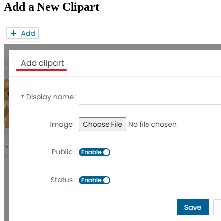
Add a New Clipart