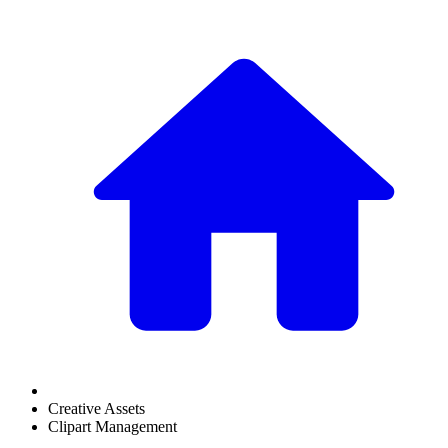
Creative Assets
Clipart Management