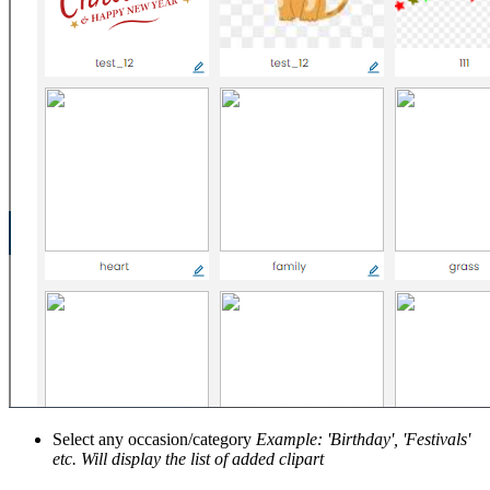
Select any occasion/category
Example: 'Birthday', 'Festivals'
etc.
Will display the list of added clipart