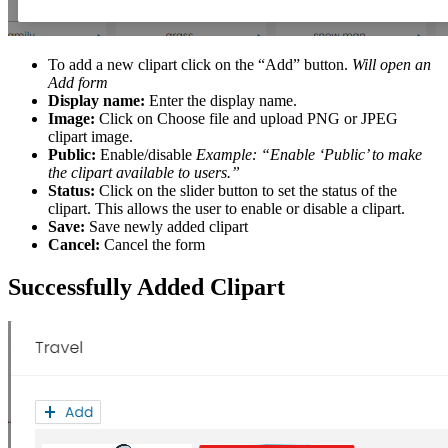
To add a new clipart click on the “Add” button.
Will open an
Add form
Display name:
Enter the display name.
Image:
Click on Choose file and upload PNG or JPEG
clipart image.
Public:
Enable/disable
Example: “Enable ‘Public’ to make
the clipart available to users.”
Status:
Click on the slider button to set the status of the
clipart. This allows the user to enable or disable a clipart.
Save:
Save newly added clipart
Cancel:
Cancel the form
Successfully Added Clipart