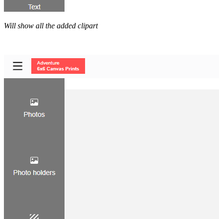
Will show all the added clipart