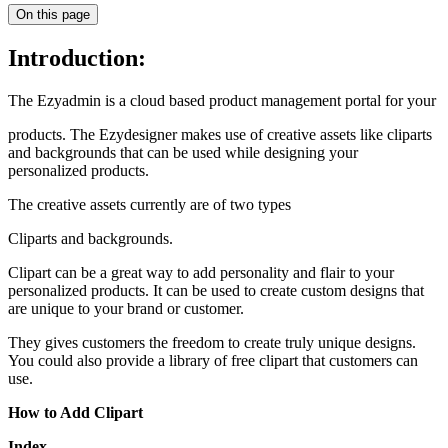
On this page
Introduction:
The Ezyadmin is a cloud based product management portal for your
products. The Ezydesigner makes use of creative assets like cliparts
and backgrounds that can be used while designing your
personalized products.
The creative assets currently are of two types
Cliparts and backgrounds.
Clipart can be a great way to add personality and flair to your
personalized products. It can be used to create custom designs that
are unique to your brand or customer.
They gives customers the freedom to create truly unique designs.
You could also provide a library of free clipart that customers can
use.
How to Add Clipart
Index