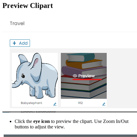
Preview Clipart
Click the
eye icon
to preview the clipart. Use Zoom In/Out
buttons to adjust the view.