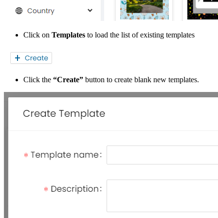
Click on
Templates
to load the list of existing templates
Click the
“Create”
button to create blank new templates.