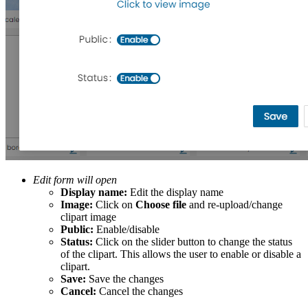
Edit form will open
Display name:
Edit the display name
Image:
Click on
Choose file
and re-upload/change
clipart image
Public:
Enable/disable
Status:
Click on the slider button to change the status
of the clipart. This allows the user to enable or disable a
clipart.
Save:
Save the changes
Cancel:
Cancel the changes