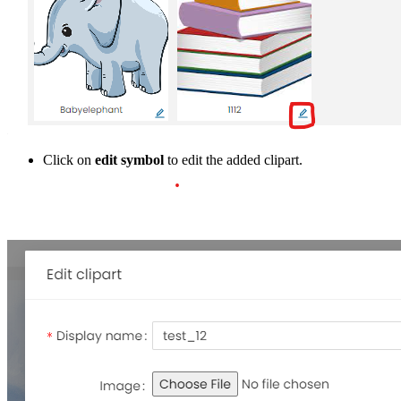
Click on
edit symbol
to edit the added clipart.