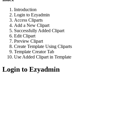
Introduction
Login to Ezyadmin
Access Cliparts
Add a New Clipart
Successfully Added Clipart
Edit Clipart
Preview Clipart
Create Template Using Cliparts
Template Creator Tab
Use Added Clipart in Template
Login to Ezyadmin