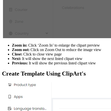
Zoom in:
Click ‘Zoom In’ to enlarge the clipart preview
Zoom out:
Click on Zoom Out to reduce the image view
Close:
Click to close view page
Next:
It will show the next listed clipart view
Previous:
It will show the previous listed clipart view
Create Template Using ClipArt's