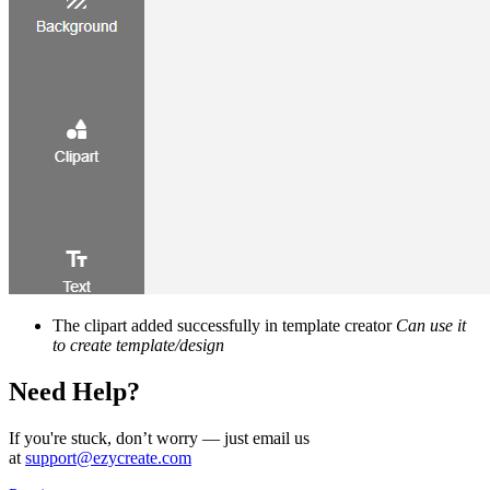
The clipart added successfully in template creator
Can use it
to create template/design
Need Help?
If you're stuck, don’t worry — just email us
at
support@ezycreate.com