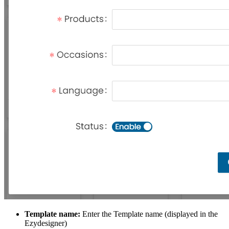
Template name:
Enter the Template name (displayed in the
Ezydesigner)