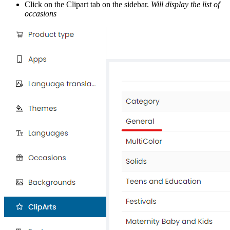
Click on the Clipart tab on the sidebar.
Will display the list of
occasions