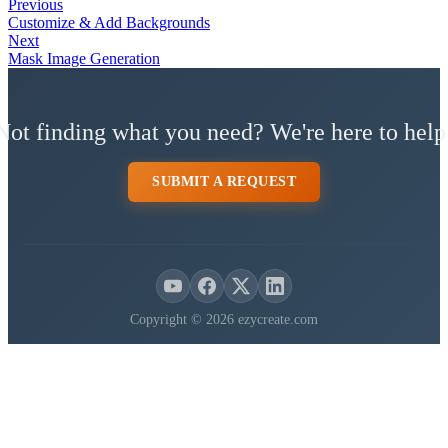
Previous
Customize & Add Backgrounds
Next
Mask Image Generation
Not finding what you need? We're here to help
SUBMIT A REQUEST
Copyright © 2026 ezycreate.com