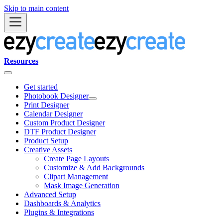
Skip to main content
Resources
Get started
Photobook Designer
Print Designer
Calendar Designer
Custom Product Designer
DTF Product Designer
Product Setup
Creative Assets
Create Page Layouts
Customize & Add Backgrounds
Clipart Management
Mask Image Generation
Advanced Setup
Dashboards & Analytics
Plugins & Integrations