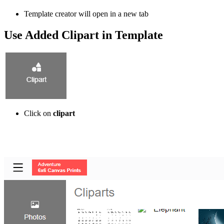
Template creator will open in a new tab
Use Added Clipart in Template
Click on
clipart