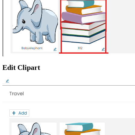
Edit Clipart