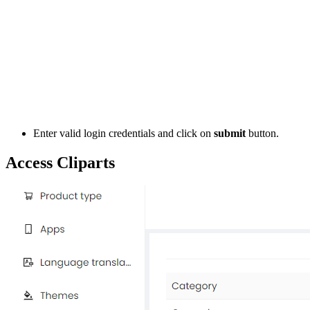
Enter valid login credentials and click on
submit
button.
Access Cliparts