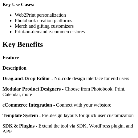
Key Use Cases:
Web2Print personalization
Photobook creation platforms
Merch and gifting customizers
Print-on-demand e-commerce stores
Key Benefits
Feature
Description
Drag-and-Drop Editor -
No-code design interface for end users
Modular Product Designers -
Choose from Photobook, Print,
Calendar, more
eCommerce Integration -
Connect with your webstore
Template System -
Pre-design layouts for quick user customization
SDK & Plugins -
Extend the tool via SDK, WordPress plugin, and
APIs