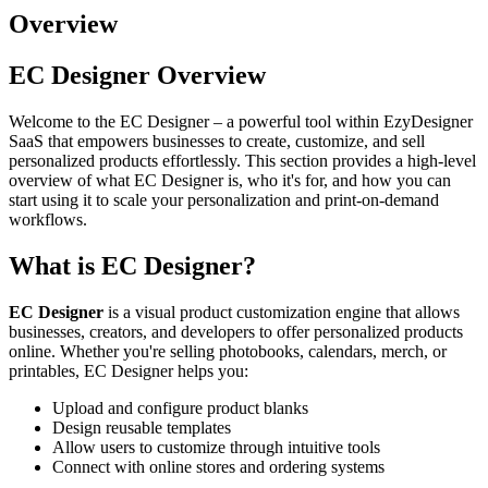
Overview
EC Designer Overview
Welcome to the EC Designer – a powerful tool within EzyDesigner
SaaS that empowers businesses to create, customize, and sell
personalized products effortlessly. This section provides a high-level
overview of what EC Designer is, who it's for, and how you can
start using it to scale your personalization and print-on-demand
workflows.
What is EC Designer?
EC Designer
is a visual product customization engine that allows
businesses, creators, and developers to offer personalized products
online. Whether you're selling photobooks, calendars, merch, or
printables, EC Designer helps you:
Upload and configure product blanks
Design reusable templates
Allow users to customize through intuitive tools
Connect with online stores and ordering systems