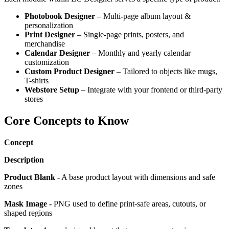
Photobook Designer
– Multi-page album layout &
personalization
Print Designer
– Single-page prints, posters, and
merchandise
Calendar Designer
– Monthly and yearly calendar
customization
Custom Product Designer
– Tailored to objects like mugs,
T-shirts
Webstore Setup
– Integrate with your frontend or third-party
stores
Core Concepts to Know
Concept
Description
Product Blank -
A base product layout with dimensions and safe
zones
Mask Image -
PNG used to define print-safe areas, cutouts, or
shaped regions