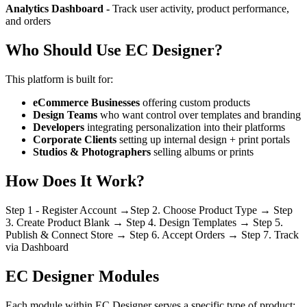
Analytics Dashboard -
Track user activity, product performance,
and orders
Who Should Use EC Designer?
This platform is built for:
eCommerce Businesses
offering custom products
Design Teams
who want control over templates and branding
Developers
integrating personalization into their platforms
Corporate Clients
setting up internal design + print portals
Studios & Photographers
selling albums or prints
How Does It Work?
Step 1 - Register Account →Step 2. Choose Product Type → Step
3. Create Product Blank → Step 4. Design Templates → Step 5.
Publish & Connect Store → Step 6. Accept Orders → Step 7. Track
via Dashboard
EC Designer Modules
Each module within EC Designer serves a specific type of product: