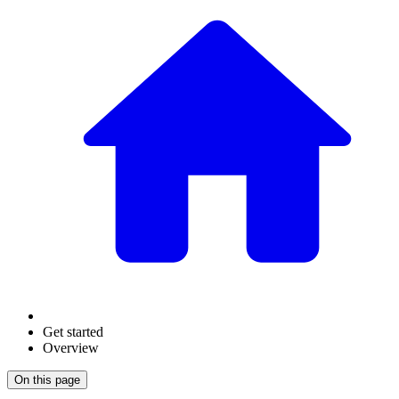
Get started
Overview
On this page