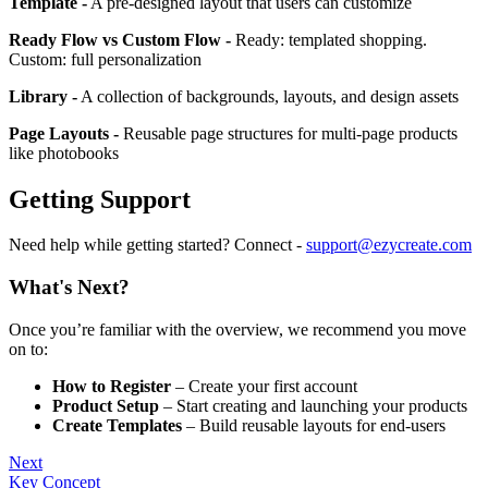
Template -
A pre-designed layout that users can customize
Ready Flow vs Custom Flow -
Ready: templated shopping.
Custom: full personalization
Library -
A collection of backgrounds, layouts, and design assets
Page Layouts -
Reusable page structures for multi-page products
like photobooks
Getting Support
Need help while getting started? Connect -
support@ezycreate.com
What's Next?
Once you’re familiar with the overview, we recommend you move
on to:
How to Register
– Create your first account
Product Setup
– Start creating and launching your products
Create Templates
– Build reusable layouts for end-users
Next
Key Concept