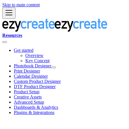
Skip to main content
Resources
Get started
Overview
Key Concept
Photobook Designer
Print Designer
Calendar Designer
Custom Product Designer
DTF Product Designer
Product Setup
Creative Assets
Advanced Setup
Dashboards & Analytics
Plugins & Integrations