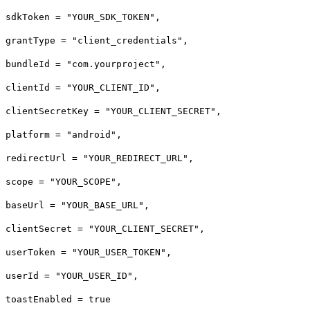
sdkToken = "YOUR_SDK_TOKEN",
grantType = "client_credentials",
bundleId = "com.yourproject",
clientId = "YOUR_CLIENT_ID",
clientSecretKey = "YOUR_CLIENT_SECRET",
platform = "android",
redirectUrl = "YOUR_REDIRECT_URL",
scope = "YOUR_SCOPE",
baseUrl = "YOUR_BASE_URL",
clientSecret = "YOUR_CLIENT_SECRET",
userToken = "YOUR_USER_TOKEN",
userId = "YOUR_USER_ID",
toastEnabled = true