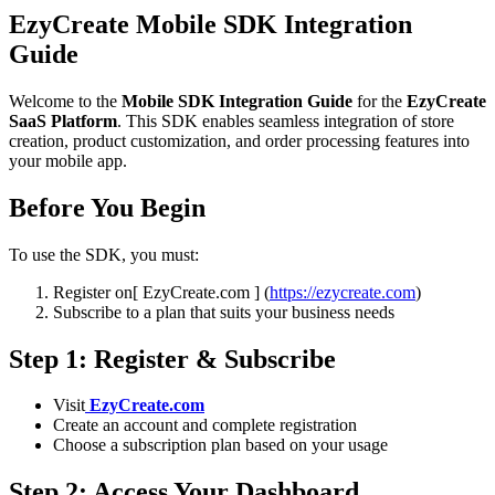
EzyCreate Mobile SDK Integration
Guide
Welcome to the
Mobile SDK Integration Guide
for the
EzyCreate
SaaS Platform
. This SDK enables seamless integration of store
creation, product customization, and order processing features into
your mobile app.
Before You Begin
To use the SDK, you must:
Register on[ EzyCreate.com ] (
https://ezycreate.com
)
Subscribe to a plan that suits your business needs
Step 1: Register & Subscribe
Visit
EzyCreate.com
Create an account and complete registration
Choose a subscription plan based on your usage
Step 2: Access Your Dashboard