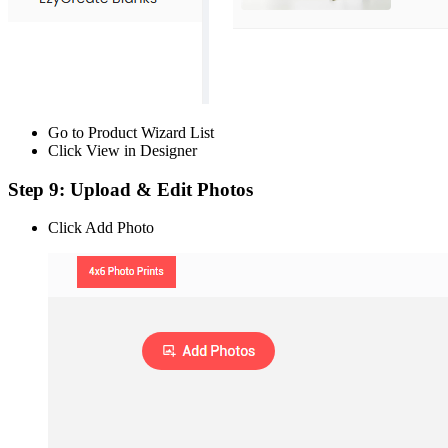
Go to Product Wizard List
Click View in Designer
Step 9: Upload & Edit Photos
Click Add Photo