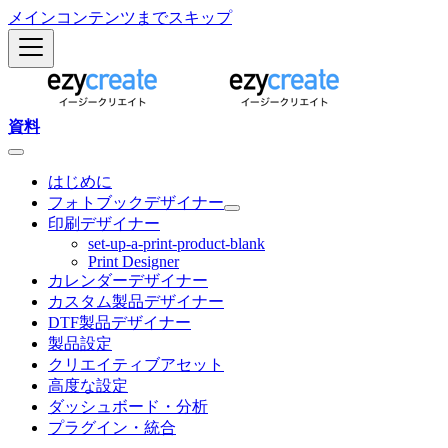
メインコンテンツまでスキップ
資料
はじめに
フォトブックデザイナー
印刷デザイナー
set-up-a-print-product-blank
Print Designer
カレンダーデザイナー
カスタム製品デザイナー
DTF製品デザイナー
製品設定
クリエイティブアセット
高度な設定
ダッシュボード・分析
プラグイン・統合