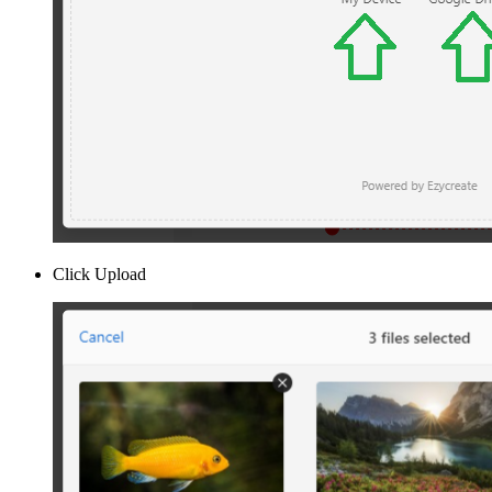
Click Upload