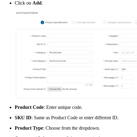
Click on
Add
.
Product Code
: Enter unique code.
SKU ID
: Same as Product Code or enter different ID.
Product Type
: Choose from the dropdown.