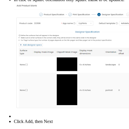
Click Add, then Next