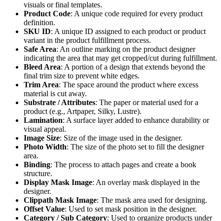
visuals or final templates.
Product Code
: A unique code required for every product
definition.
SKU ID
: A unique ID assigned to each product or product
variant in the product fulfillment process.
Safe Area
: An outline marking on the product designer
indicating the area that may get cropped/cut during fulfillment.
Bleed Area
: A portion of a design that extends beyond the
final trim size to prevent white edges.
Trim Area
: The space around the product where excess
material is cut away.
Substrate / Attributes
: The paper or material used for a
product (e.g., Artpaper, Silky, Lustre).
Lamination
: A surface layer added to enhance durability or
visual appeal.
Image Size
: Size of the image used in the designer.
Photo Width
: The size of the photo set to fill the designer
area.
Binding
: The process to attach pages and create a book
structure.
Display Mask Image
: An overlay mask displayed in the
designer.
Clippath Mask Image
: The mask area used for designing.
Offset Value
: Used to set mask position in the designer.
Category / Sub Category
: Used to organize products under