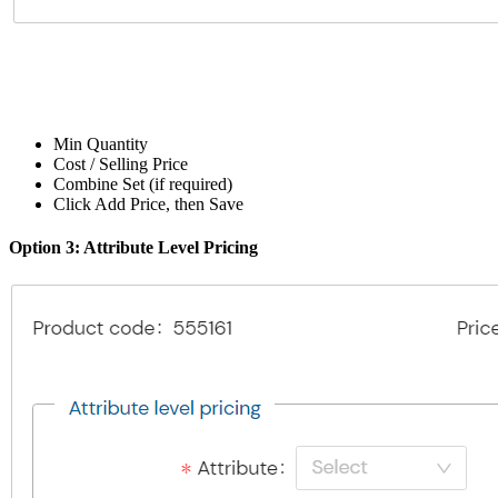
Min Quantity
Cost / Selling Price
Combine Set (if required)
Click Add Price, then Save
Option 3: Attribute Level Pricing