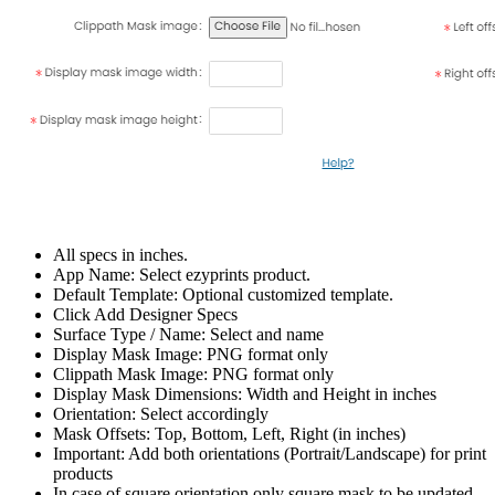
All specs in inches.
App Name: Select ezyprints product.
Default Template: Optional customized template.
Click Add Designer Specs
Surface Type / Name: Select and name
Display Mask Image: PNG format only
Clippath Mask Image: PNG format only
Display Mask Dimensions: Width and Height in inches
Orientation: Select accordingly
Mask Offsets: Top, Bottom, Left, Right (in inches)
Important: Add both orientations (Portrait/Landscape) for print
products
In case of square orientation only square mask to be updated.