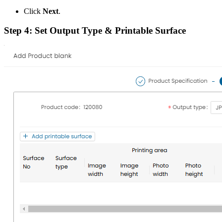
Click
Next
.
Step 4: Set Output Type & Printable Surface