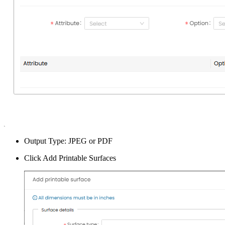
Output Type: JPEG or PDF
Click Add Printable Surfaces