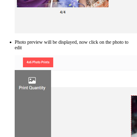
Photo preview will be displayed, now click on the photo to
edit