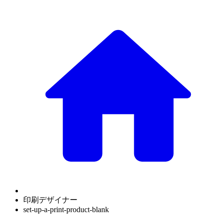
印刷デザイナー
set-up-a-print-product-blank