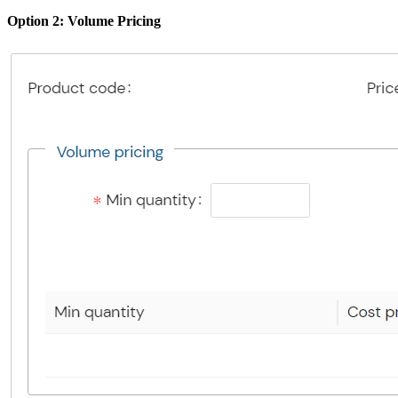
Option 2: Volume Pricing