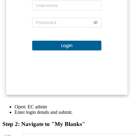
Open: EC admin
Enter login details and submit.
Step 2: Navigate to "My Blanks"