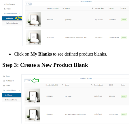
Click on
My Blanks
to see defined product blanks.
Step 3: Create a New Product Blank