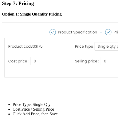
Step 7: Pricing
Option 1: Single Quantity Pricing
Price Type: Single Qty
Cost Price / Selling Price
Click Add Price, then Save