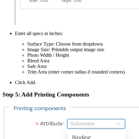
Enter all specs in inches:
Surface Type: Choose from dropdown
Image Size: Printable output image size
Photo Width / Height
Bleed Area
Safe Area
Trim Area (enter corner radius if rounded corners)
Click Add.
Step 5: Add
Printing Components