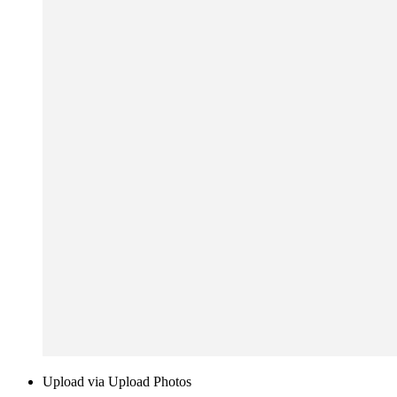
Upload via Upload Photos