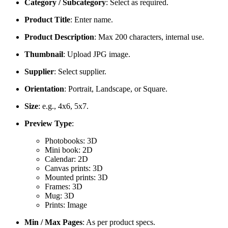
Category / Subcategory
: Select as required.
Product Title
: Enter name.
Product Description
: Max 200 characters, internal use.
Thumbnail
: Upload JPG image.
Supplier
: Select supplier.
Orientation
: Portrait, Landscape, or Square.
Size
: e.g., 4x6, 5x7.
Preview Type
:
Photobooks: 3D
Mini book: 2D
Calendar: 2D
Canvas prints: 3D
Mounted prints: 3D
Frames: 3D
Mug: 3D
Prints: Image
Min / Max Pages
: As per product specs.