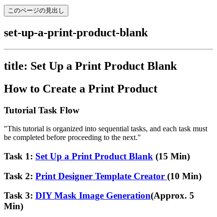
このページの見出し
set-up-a-print-product-blank
title: Set Up a Print Product Blank
How to Create a Print Product
Tutorial Task Flow
"This tutorial is organized into sequential tasks, and each task must
be completed before proceeding to the next."
Task 1:
Set Up a Print Product Blank
(15 Min)
Task 2:
Print Designer Template Creator
(10 Min)
Task 3:
DIY Mask Image Generation
(Approx. 5
Min)