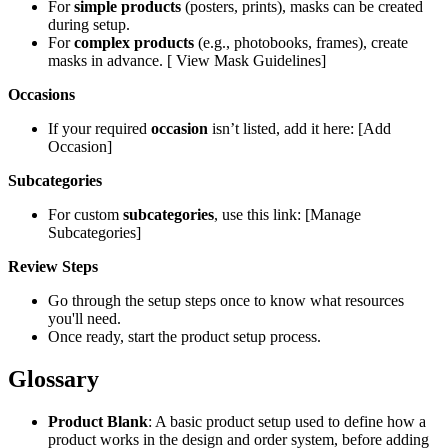
For
simple products
(posters, prints), masks can be created
during setup.
For
complex products
(e.g., photobooks, frames), create
masks in advance. [ View Mask Guidelines]
Occasions
If your required
occasion
isn’t listed, add it here: [Add
Occasion]
Subcategories
For custom
subcategories
, use this link: [Manage
Subcategories]
Review Steps
Go through the setup steps once to know what resources
you'll need.
Once ready, start the product setup process.
Glossary
Product Blank
: A basic product setup used to define how a
product works in the design and order system, before adding