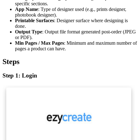
specific sections.
App Name
: Type of designer used (e.g., prints designer,
photobook designer).
Printable Surfaces
: Designer surface where designing is
done.
Output Type
: Output file format generated post-order (JPEG
or PDF).
Min Pages / Max Pages
: Minimum and maximum number of
pages a product can have.
Steps
Step 1: Login