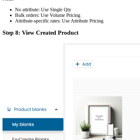
No attribute: Use Single Qty
Bulk orders: Use Volume Pricing
Attribute-specific rates: Use Attribute Pricing
Step 8: View Created Product