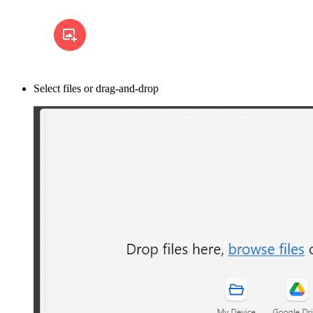
Select files or drag-and-drop