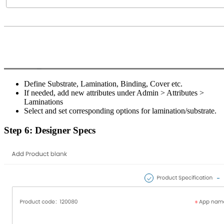
Define Substrate, Lamination, Binding, Cover etc.
If needed, add new attributes under Admin > Attributes >
Laminations
Select and set corresponding options for lamination/substrate.
Step 6: Designer Specs