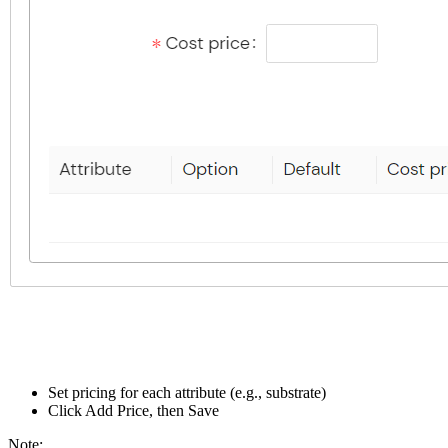
Set pricing for each attribute (e.g., substrate)
Click Add Price, then Save
Note: