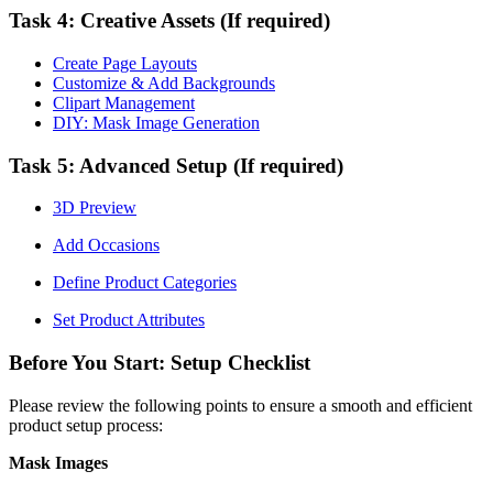
Task 4: Creative Assets (If required)
Create Page Layouts
Customize & Add Backgrounds
Clipart Management
DIY: Mask Image Generation
Task 5: Advanced Setup (If required)
3D Preview
Add Occasions
Define Product Categories
Set Product Attributes
Before You Start: Setup Checklist
Please review the following points to ensure a smooth and efficient
product setup process:
Mask Images