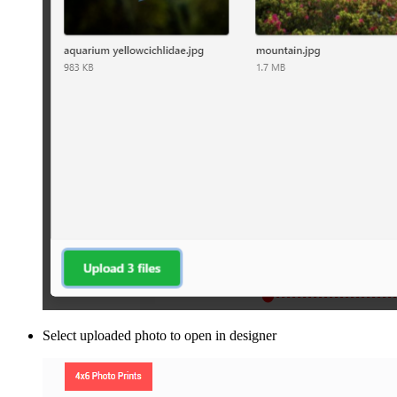
Select uploaded photo to open in designer